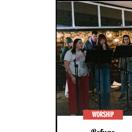
WORSHIP