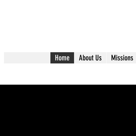
Home
About Us
Missions