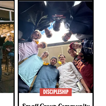
DISCIPLESHIP