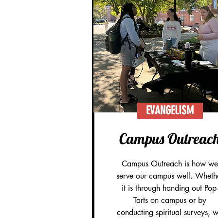
EVANGELISM
Campus Outreac
Campus Outreach is how we
serve our campus well. Wheth
it is through handing out Pop-
Tarts on campus or by
conducting spiritual surveys, 