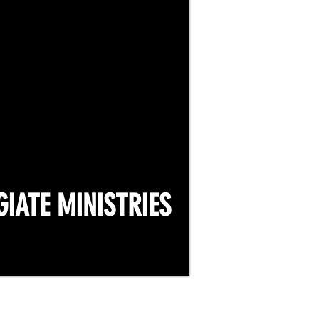
GIATE MINISTRIES