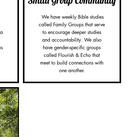
Small Group Community
We have weekly Bible studies
called Family Groups that serve
 a
to encourage deeper studies
and accountability. We also
us
have gender-specific groups
called Flourish & Echo that
meet to build connections with
one another.