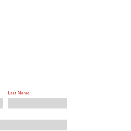
Last Name