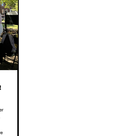
h
er
we