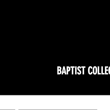
BAPTIST COLLE