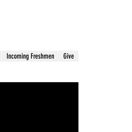
Incoming Freshmen
Give