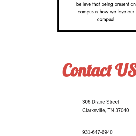
believe that being present on
campus is how we love our
campus!
Contact U
306 Drane Street
Clarksville, TN 37040
931-647-6940