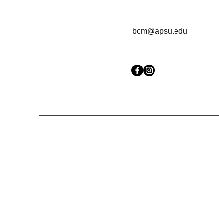
bcm@apsu.edu