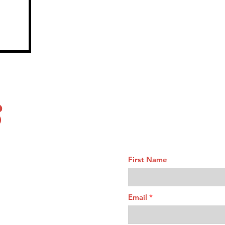
S
First Name
Email