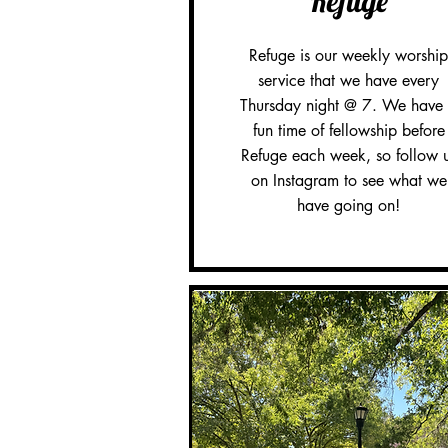
Refuge
Refuge is our weekly worship
service that we have every
Thursday night @ 7. We have
fun time of fellowship before
Refuge each week, so follow 
on Instagram to see what we
have going on!