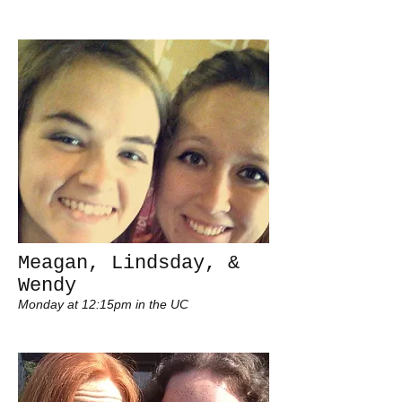
Meagan, Lindsday, &
Wendy
Monday at 12:15pm in the UC