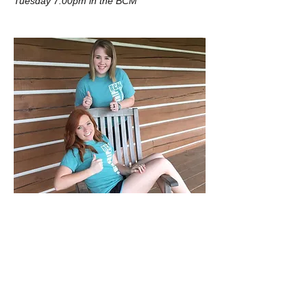
Tuesday 7:00pm in the BCM
Ashlyn & Kara
Thursday at 5pm in the Library