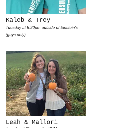
Kaleb & Trey
Tuesday at 5:30pm outside of Einstein's
(guys only)
Leah & Mallori