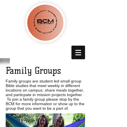
Family Groups
Family groups are student led small group
Bible studies that meet weekly in different
locations on campus, share meals together,
and particpate in mission projects together.
To join a family group please stop by the
BCM for more information or show up to the
group that you want to be a part of.