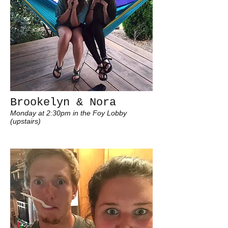
Brookelyn & Nora
Monday at 2:30pm in the Foy Lobby
(upstairs)