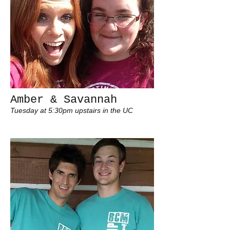
Amber & Savannah
Tuesday at 5:30pm upstairs in the UC