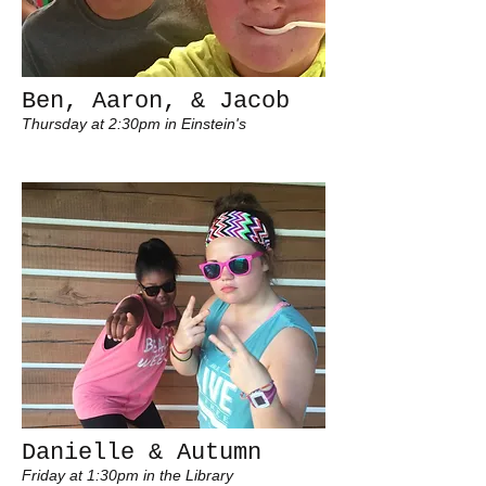
Ben, Aaron, & Jacob
Thursday at 2:30pm in Einstein's
Danielle & Autumn
Friday at 1:30pm in the Library