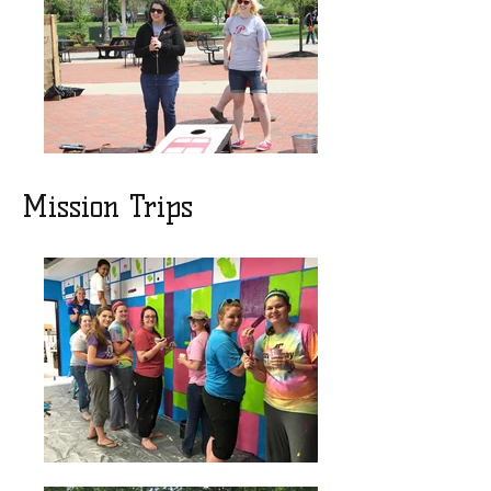
Mission Trips