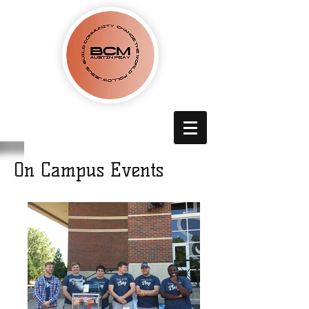
On Campus Events